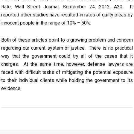
Rate, Wall Street Journal, September 24, 2012, A20. It
reported other studies have resulted in rates of guilty pleas by
innocent people in the range of 10% – 50%.
Both of these articles point to a growing problem and concern
regarding our current system of justice. There is no practical
way that the government could try all of the cases that it
charges. At the same time, however, defense lawyers are
faced with difficult tasks of mitigating the potential exposure
to their individual clients while holding the government to its
evidence.