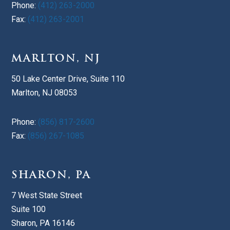
Phone:
(412) 263-2000
Fax:
(412) 263-2001
MARLTON, NJ
50 Lake Center Drive, Suite 110
Marlton, NJ 08053
Phone:
(856) 817-2600
Fax:
(856) 267-1085
SHARON, PA
7 West State Street
Suite 100
Sharon, PA 16146