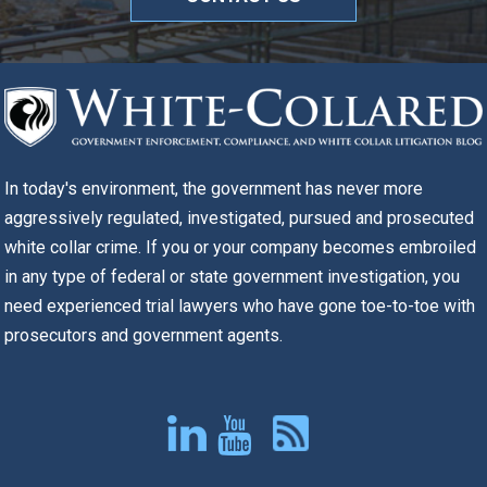
In today's environment, the government has never more
aggressively regulated, investigated, pursued and prosecuted
white collar crime. If you or your company becomes embroiled
in any type of federal or state government investigation, you
need experienced trial lawyers who have gone toe-to-toe with
prosecutors and government agents.