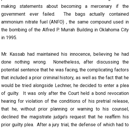
making statements about becoming a mercenary if the
government ever failed. The bags actually contained
ammonium nitrate fuel (ANFO) , the same compound used in
the bombing of the Alfred P. Murrah Building in Oklahoma City
in 1995.
Mr. Kassab had maintained his innocence, believing he had
done nothing wrong. Nonetheless, after discussing the
potential sentence that he was facing, the complicating factors
that included a prior criminal history, as well as the fact that he
would be tried alongside Lechner, he decided to enter a plea
of guilty. It was only after the Court held a bond revocation
hearing for violation of the conditions of his pretrial release,
that he, without prior planning or warning to his counsel,
declined the magistrate judge’s request that he reaffirm his
prior guilty plea. After a jury trial, the defense of which had to