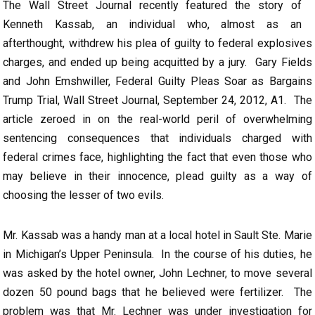
The Wall Street Journal recently featured the story of
Kenneth Kassab, an individual who, almost as an
afterthought, withdrew his plea of guilty to federal explosives
charges, and ended up being acquitted by a jury. Gary Fields
and John Emshwiller, Federal Guilty Pleas Soar as Bargains
Trump Trial, Wall Street Journal, September 24, 2012, A1. The
article zeroed in on the real-world peril of overwhelming
sentencing consequences that individuals charged with
federal crimes face, highlighting the fact that even those who
may believe in their innocence, plead guilty as a way of
choosing the lesser of two evils.
Mr. Kassab was a handy man at a local hotel in Sault Ste. Marie
in Michigan’s Upper Peninsula. In the course of his duties, he
was asked by the hotel owner, John Lechner, to move several
dozen 50 pound bags that he believed were fertilizer. The
problem was that Mr. Lechner was under investigation for