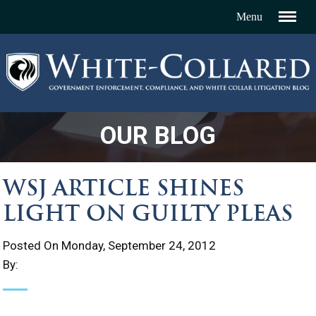
OUR BLOG
WSJ ARTICLE SHINES
LIGHT ON GUILTY PLEAS
Posted On Monday, September 24, 2012
By: