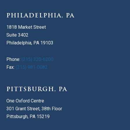
PHILADELPHIA, PA
1818 Market Street
Suite 3402
Philadelphia, PA 19103
Phone:
(215) 320-6200
Fax:
(215) 981-0082
PITTSBURGH, PA
One Oxford Centre
301 Grant Street, 38th Floor
Pittsburgh, PA 15219