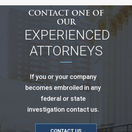
CONTACT ONE OF
OUR
EXPERIENCED
ATTORNEYS
If you or your company
becomes embroiled in any
federal or state
investigation contact us.
CONTACT US