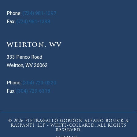
Phone:
(724) 981-1397
Fax:
(724) 981-1398
WEIRTON, WV
333 Penco Road
Weirton, WV 26062
Phone:
(304) 723-0220
Fax:
(304) 723-6318
© 2026 PIETRAGALLO GORDON ALFANO BOSICK &
RASPANTI, LLP - WHITE-COLLARED. ALL RIGHTS
RESERVED.