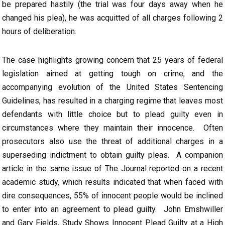
be prepared hastily (the trial was four days away when he
changed his plea), he was acquitted of all charges following 2
hours of deliberation.
The case highlights growing concern that 25 years of federal
legislation aimed at getting tough on crime, and the
accompanying evolution of the United States Sentencing
Guidelines, has resulted in a charging regime that leaves most
defendants with little choice but to plead guilty even in
circumstances where they maintain their innocence. Often
prosecutors also use the threat of additional charges in a
superseding indictment to obtain guilty pleas. A companion
article in the same issue of The Journal reported on a recent
academic study, which results indicated that when faced with
dire consequences, 55% of innocent people would be inclined
to enter into an agreement to plead guilty. John Emshwiller
and Gary Fields, Study Shows Innocent Plead Guilty at a High