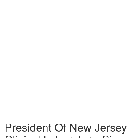
About
Us
Blog
Attorneys
Events
Pietragallo
Website
Contact
Us
Our
Blog
President Of New Jersey