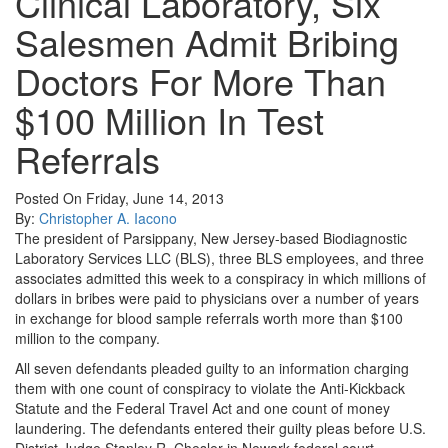
Clinical Laboratory, Six
Salesmen Admit Bribing
Doctors For More Than
$100 Million In Test
Referrals
Posted On Friday, June 14, 2013
By:
Christopher A. Iacono
The president of Parsippany, New Jersey-based Biodiagnostic
Laboratory Services LLC (BLS), three BLS employees, and three
associates admitted this week to a conspiracy in which millions of
dollars in bribes were paid to physicians over a number of years
in exchange for blood sample referrals worth more than $100
million to the company.
All seven defendants pleaded guilty to an information charging
them with one count of conspiracy to violate the Anti-Kickback
Statute and the Federal Travel Act and one count of money
laundering. The defendants entered their guilty pleas before U.S.
District Judge Stanley R. Chesler in Newark federal court.