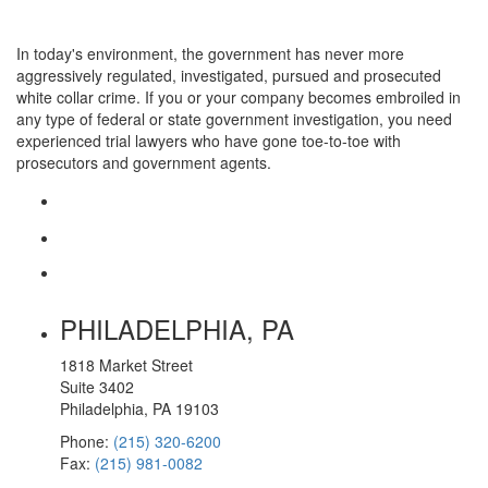
In today's environment, the government has never more
aggressively regulated, investigated, pursued and prosecuted
white collar crime. If you or your company becomes embroiled in
any type of federal or state government investigation, you need
experienced trial lawyers who have gone toe-to-toe with
prosecutors and government agents.
PHILADELPHIA, PA
1818 Market Street
Suite 3402
Philadelphia, PA 19103
Phone:
(215) 320-6200
Fax:
(215) 981-0082