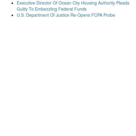
Executive Director Of Ocean City Housing Authority Pleads
Guilty To Embezzling Federal Funds
U.S. Department Of Justice Re-Opens FCPA Probe
Contact
one of
our
Experienced
Attorneys
If you or
your
company
becomes
embroiled
in any
federal or
state
investigation