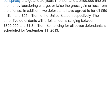
conspiracy
charge and 20 years in prison and a $500,000 fine on
the money laundering charge, or twice the gross gain or loss from
the offense. In addition, two defendants have agreed to forfeit $50
million and $25 million to the United States, respectively. The
other five defendants will forfeit amounts ranging between
$800,000 and $1.3 million. Sentencing for all seven defendants is
scheduled for September 11, 2013.