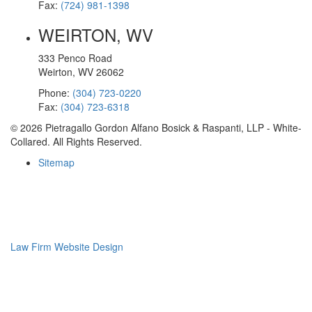
Fax:
(724) 981-1398
WEIRTON, WV
333 Penco Road
Weirton, WV 26062
Phone:
(304) 723-0220
Fax:
(304) 723-6318
© 2026 Pietragallo Gordon Alfano Bosick & Raspanti, LLP - White-
Collared. All Rights Reserved.
Sitemap
Law Firm Website Design