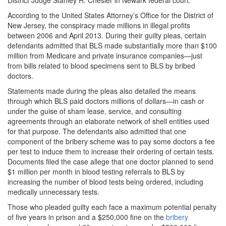
According to the United States Attorney’s Office for the District of
New Jersey, the conspiracy made millions in illegal profits
between 2006 and April 2013. During their guilty pleas, certain
defendants admitted that BLS made substantially more than $100
million from Medicare and private insurance companies—just
from bills related to blood specimens sent to BLS by bribed
doctors.
Statements made during the pleas also detailed the means
through which BLS paid doctors millions of dollars—in cash or
under the guise of sham lease, service, and consulting
agreements through an elaborate network of shell entities used
for that purpose. The defendants also admitted that one
component of the bribery scheme was to pay some doctors a fee
per test to induce them to increase their ordering of certain tests.
Documents filed the case allege that one doctor planned to send
$1 million per month in blood testing referrals to BLS by
increasing the number of blood tests being ordered, including
medically unnecessary tests.
Those who pleaded guilty each face a maximum potential penalty
of five years in prison and a $250,000 fine on the
bribery