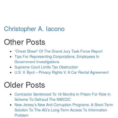
Christopher A. Iacono
Other Posts
“Cheat Sheet” Of The Grand Jury Task Force Report
Tips For Representing Corporations, Employees In
Government Investigations
Supreme Court Limits Tax Obstruction
U.S. V. Byrd – Privacy Rights V. A Car Rental Agreement
Older Posts
Contractor Sentenced To 18 Months In Prison For Role In
Scheme To Defraud The NWCDC
New Jersey’s New Anti-Corruption Programs: A Short-Term
Solution To The AG’s Long-Term Access To Information
Problem