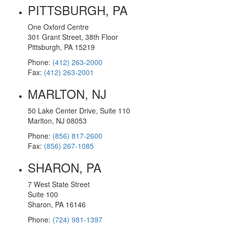
PITTSBURGH, PA
One Oxford Centre
301 Grant Street, 38th Floor
Pittsburgh, PA 15219
Phone:
(412) 263-2000
Fax:
(412) 263-2001
MARLTON, NJ
50 Lake Center Drive, Suite 110
Marlton, NJ 08053
Phone:
(856) 817-2600
Fax:
(856) 267-1085
SHARON, PA
7 West State Street
Suite 100
Sharon, PA 16146
Phone:
(724) 981-1397