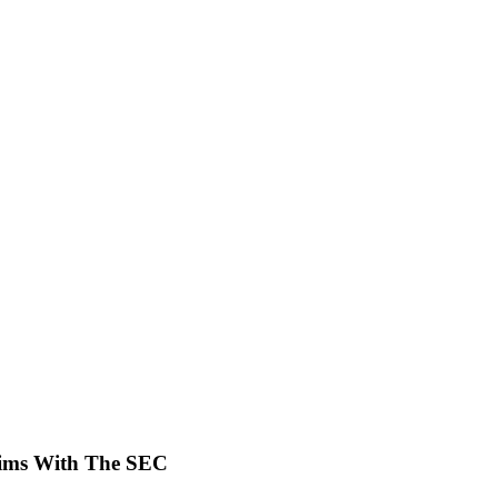
laims With The SEC