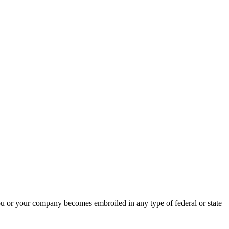
ou or your company becomes embroiled in any type of federal or state