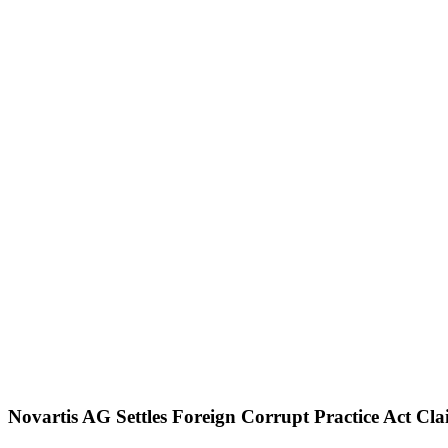
Home
About
Us
Blog
Attorneys
Events
Pietragallo
Website
Contact
Us
Our Blog
Novartis AG Settles Foreign Corrupt Practice Act C