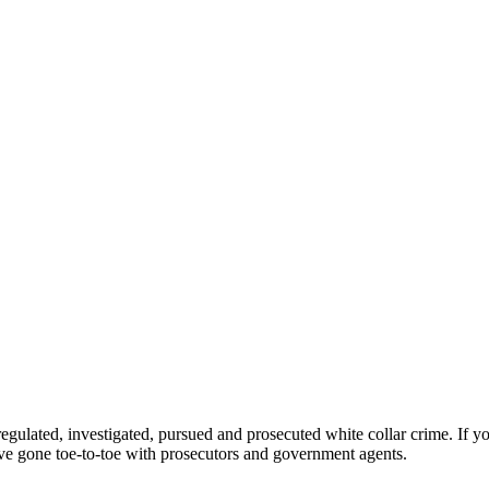
egulated, investigated, pursued and prosecuted white collar crime. If y
ve gone toe-to-toe with prosecutors and government agents.