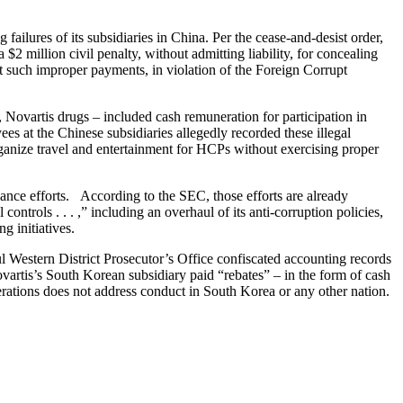
lures of its subsidiaries in China. Per the cease-and-desist order,
2 million civil penalty, without admitting liability, for concealing
t such improper payments, in violation of the Foreign Corrupt
Novartis drugs – included cash remuneration for participation in
ees at the Chinese subsidiaries allegedly recorded these illegal
ganize travel and entertainment for HCPs without exercising proper
iance efforts. According to the SEC, those efforts are already
trols . . . ,” including an overhaul of its anti-corruption policies,
ng initiatives.
ul Western District Prosecutor’s Office confiscated accounting records
artis’s South Korean subsidiary paid “rebates” – in the form of cash
erations does not address conduct in South Korea or any other nation.