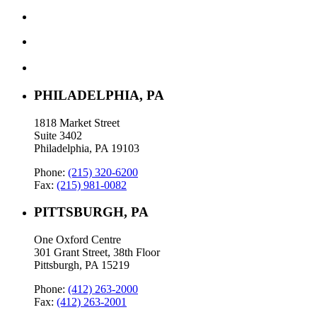
PHILADELPHIA, PA
1818 Market Street
Suite 3402
Philadelphia, PA 19103
Phone:
(215) 320-6200
Fax:
(215) 981-0082
PITTSBURGH, PA
One Oxford Centre
301 Grant Street, 38th Floor
Pittsburgh, PA 15219
Phone:
(412) 263-2000
Fax:
(412) 263-2001