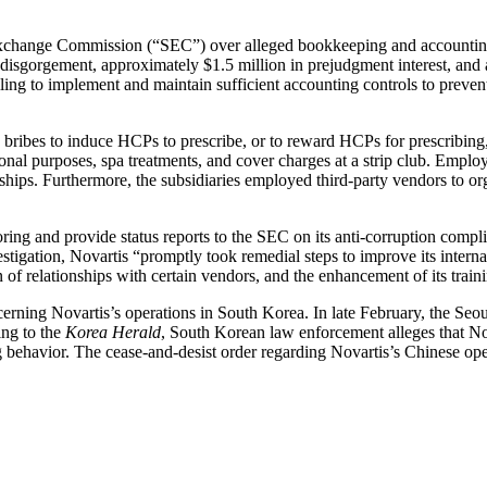
change Commission (“SEC”) over alleged bookkeeping and accounting fai
disgorgement, approximately $1.5 million in prejudgment interest, and a $
ing to implement and maintain sufficient accounting controls to preven
ribes to induce HCPs to prescribe, or to reward HCPs for prescribing, 
onal purposes, spa treatments, and cover charges at a strip club. Employ
ships. Furthermore, the subsidiaries employed third-party vendors to or
ring and provide status reports to the SEC on its anti-corruption compl
ation, Novartis “promptly took remedial steps to improve its internal con
of relationships with certain vendors, and the enhancement of its traini
cerning Novartis’s operations in South Korea. In late February, the Seo
ing to the
Korea Herald
, South Korean law enforcement alleges that Nov
ng behavior. The cease-and-desist order regarding Novartis’s Chinese op