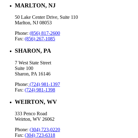
MARLTON, NJ
50 Lake Center Drive, Suite 110
Marlton, NJ 08053
Phone:
(856) 817-2600
Fax:
(856) 267-1085
SHARON, PA
7 West State Street
Suite 100
Sharon, PA 16146
Phone:
(724) 981-1397
Fax:
(724) 981-1398
WEIRTON, WV
333 Penco Road
Weirton, WV 26062
Phone:
(304) 723-0220
Fax:
(304) 723-6318