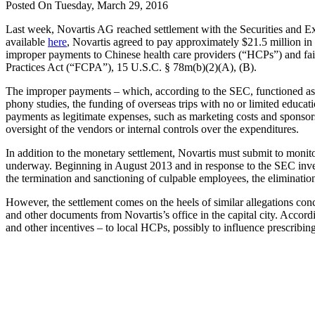
Posted On Tuesday, March 29, 2016
Last week, Novartis AG reached settlement with the Securities and Ex
available
here
, Novartis agreed to pay approximately $21.5 million in 
improper payments to Chinese health care providers (“HCPs”) and fail
Practices Act (“FCPA”), 15 U.S.C. § 78m(b)(2)(A), (B).
The improper payments – which, according to the SEC, functioned as b
phony studies, the funding of overseas trips with no or limited educati
payments as legitimate expenses, such as marketing costs and sponsor
oversight of the vendors or internal controls over the expenditures.
In addition to the monetary settlement, Novartis must submit to monito
underway. Beginning in August 2013 and in response to the SEC investig
the termination and sanctioning of culpable employees, the elimination 
However, the settlement comes on the heels of similar allegations con
and other documents from Novartis’s office in the capital city. Accord
and other incentives – to local HCPs, possibly to influence prescribi
Contact one
of our
Experienced