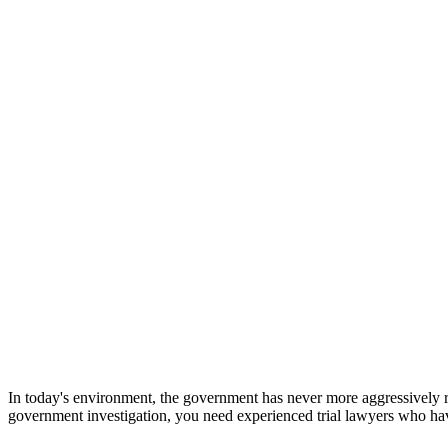
In today's environment, the government has never more aggressively r
government investigation, you need experienced trial lawyers who ha