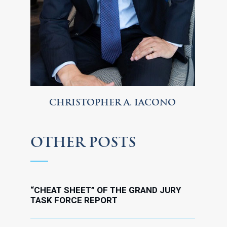
CHRISTOPHER A. IACONO
OTHER POSTS
“CHEAT SHEET” OF THE GRAND JURY
TASK FORCE REPORT