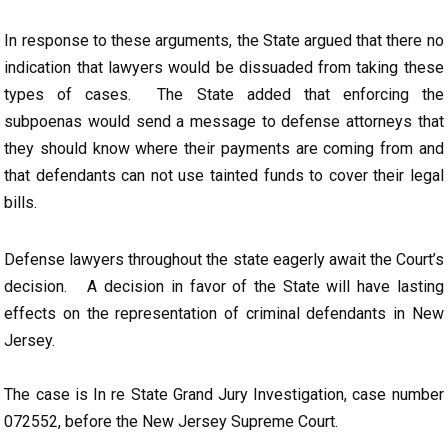
In response to these arguments, the State argued that there no
indication that lawyers would be dissuaded from taking these
types of cases. The State added that enforcing the
subpoenas would send a message to defense attorneys that
they should know where their payments are coming from and
that defendants can not use tainted funds to cover their legal
bills.
Defense lawyers throughout the state eagerly await the Court’s
decision. A decision in favor of the State will have lasting
effects on the representation of criminal defendants in New
Jersey.
The case is In re State Grand Jury Investigation, case number
072552, before the New Jersey Supreme Court.