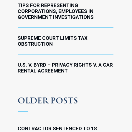
TIPS FOR REPRESENTING
CORPORATIONS, EMPLOYEES IN
GOVERNMENT INVESTIGATIONS
SUPREME COURT LIMITS TAX
OBSTRUCTION
U.S. V. BYRD – PRIVACY RIGHTS V. A CAR
RENTAL AGREEMENT
OLDER POSTS
CONTRACTOR SENTENCED TO 18