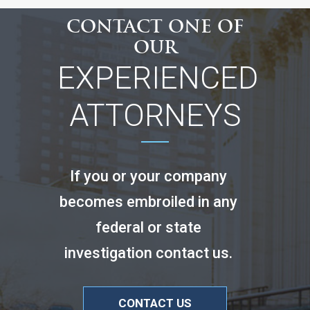
CONTACT ONE OF
OUR
EXPERIENCED
ATTORNEYS
If you or your company
becomes embroiled in any
federal or state
investigation contact us.
CONTACT US