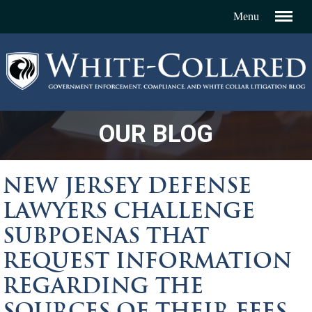
OUR BLOG
NEW JERSEY DEFENSE
LAWYERS CHALLENGE
SUBPOENAS THAT
REQUEST INFORMATION
REGARDING THE
SOURCES OF THEIR FEES