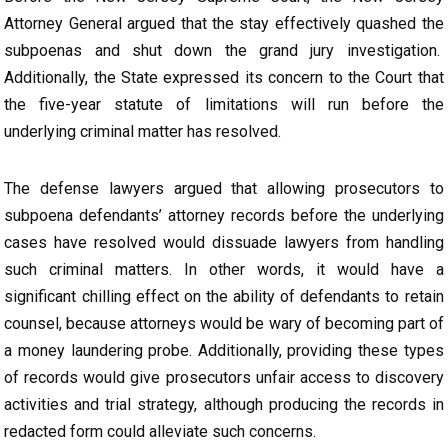
Attorney General argued that the stay effectively quashed the
subpoenas and shut down the grand jury investigation.
Additionally, the State expressed its concern to the Court that
the five-year statute of limitations will run before the
underlying criminal matter has resolved.
The defense lawyers argued that allowing prosecutors to
subpoena defendants’ attorney records before the underlying
cases have resolved would dissuade lawyers from handling
such criminal matters. In other words, it would have a
significant chilling effect on the ability of defendants to retain
counsel, because attorneys would be wary of becoming part of
a money laundering probe. Additionally, providing these types
of records would give prosecutors unfair access to discovery
activities and trial strategy, although producing the records in
redacted form could alleviate such concerns.