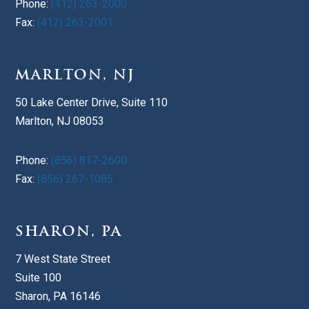
Phone:
(412) 263-2000
Fax:
(412) 263-2001
MARLTON, NJ
50 Lake Center Drive, Suite 110
Marlton, NJ 08053
Phone:
(856) 817-2600
Fax:
(856) 267-1085
SHARON, PA
7 West State Street
Suite 100
Sharon, PA 16146