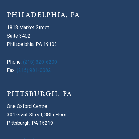
PHILADELPHIA, PA
1818 Market Street
Suite 3402
Philadelphia, PA 19103
Phone:
(215) 320-6200
Fax:
(215) 981-0082
PITTSBURGH, PA
One Oxford Centre
301 Grant Street, 38th Floor
Pittsburgh, PA 15219