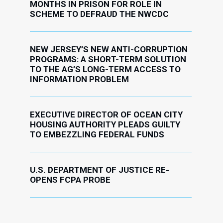
MONTHS IN PRISON FOR ROLE IN
SCHEME TO DEFRAUD THE NWCDC
NEW JERSEY’S NEW ANTI-CORRUPTION
PROGRAMS: A SHORT-TERM SOLUTION
TO THE AG’S LONG-TERM ACCESS TO
INFORMATION PROBLEM
EXECUTIVE DIRECTOR OF OCEAN CITY
HOUSING AUTHORITY PLEADS GUILTY
TO EMBEZZLING FEDERAL FUNDS
U.S. DEPARTMENT OF JUSTICE RE-
OPENS FCPA PROBE