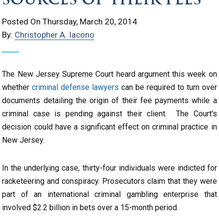
Posted On Thursday, March 20, 2014
By:
Christopher A. Iacono
The New Jersey Supreme Court heard argument this week on
whether
criminal defense lawyers
can be required to turn over
documents detailing the origin of their fee payments while a
criminal case is pending against their client. The Court’s
decision could have a significant effect on criminal practice in
New Jersey.
In the underlying case, thirty-four individuals were indicted for
racketeering and conspiracy. Prosecutors claim that they were
part of an international criminal gambling enterprise that
involved $2.2 billion in bets over a 15-month period.