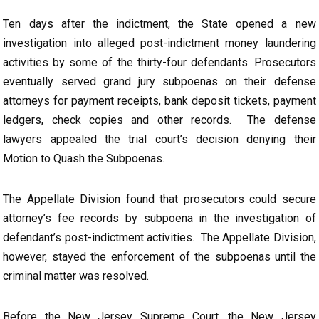
Ten days after the indictment, the State opened a new
investigation into alleged post-indictment money laundering
activities by some of the thirty-four defendants. Prosecutors
eventually served grand jury subpoenas on their defense
attorneys for payment receipts, bank deposit tickets, payment
ledgers, check copies and other records. The defense
lawyers appealed the trial court’s decision denying their
Motion to Quash the Subpoenas.
The Appellate Division found that prosecutors could secure
attorney’s fee records by subpoena in the investigation of
defendant’s post-indictment activities. The Appellate Division,
however, stayed the enforcement of the subpoenas until the
criminal matter was resolved.
Before the New Jersey Supreme Court, the New Jersey