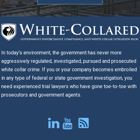
In today's environment, the government has never more
aggressively regulated, investigated, pursued and prosecuted
white collar crime. If you or your company becomes embroiled
in any type of federal or state government investigation, you
need experienced trial lawyers who have gone toe-to-toe with
prosecutors and government agents.