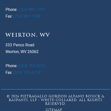
Phone:
(724) 981-1397
Fax:
(724) 981-1398
WEIRTON, WV
333 Penco Road
Weirton, WV 26062
Phone:
(304) 723-0220
Fax:
(304) 723-6318
© 2026 PIETRAGALLO GORDON ALFANO BOSICK &
RASPANTI, LLP - WHITE-COLLARED. ALL RIGHTS
RESERVED.
SITEMAP