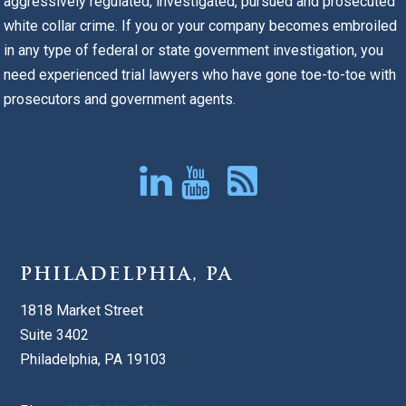
aggressively regulated, investigated, pursued and prosecuted
white collar crime. If you or your company becomes embroiled
in any type of federal or state government investigation, you
need experienced trial lawyers who have gone toe-to-toe with
prosecutors and government agents.
PHILADELPHIA, PA
1818 Market Street
Suite 3402
Philadelphia, PA 19103