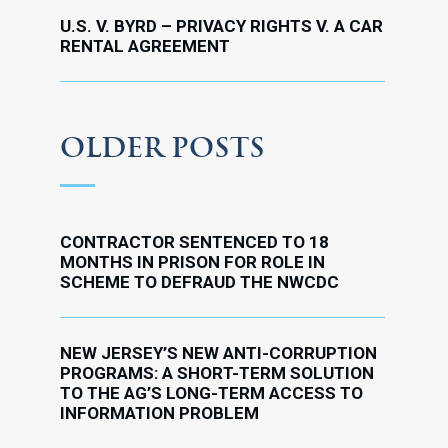
U.S. V. BYRD – PRIVACY RIGHTS V. A CAR
RENTAL AGREEMENT
OLDER POSTS
CONTRACTOR SENTENCED TO 18
MONTHS IN PRISON FOR ROLE IN
SCHEME TO DEFRAUD THE NWCDC
NEW JERSEY’S NEW ANTI-CORRUPTION
PROGRAMS: A SHORT-TERM SOLUTION
TO THE AG’S LONG-TERM ACCESS TO
INFORMATION PROBLEM