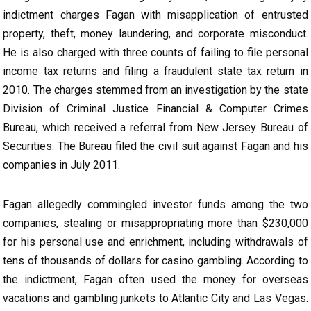
indictment charges Fagan with misapplication of entrusted
property, theft, money laundering, and corporate misconduct.
He is also charged with three counts of failing to file personal
income tax returns and filing a fraudulent state tax return in
2010. The charges stemmed from an investigation by the state
Division of Criminal Justice Financial & Computer Crimes
Bureau, which received a referral from New Jersey Bureau of
Securities. The Bureau filed the civil suit against Fagan and his
companies in July 2011.
Fagan allegedly commingled investor funds among the two
companies, stealing or misappropriating more than $230,000
for his personal use and enrichment, including withdrawals of
tens of thousands of dollars for casino gambling. According to
the indictment, Fagan often used the money for overseas
vacations and gambling junkets to Atlantic City and Las Vegas.