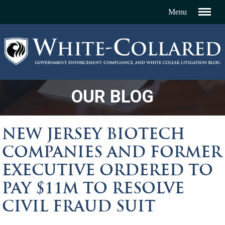
OUR BLOG
NEW JERSEY BIOTECH
COMPANIES AND FORMER
EXECUTIVE ORDERED TO
PAY $11M TO RESOLVE
CIVIL FRAUD SUIT