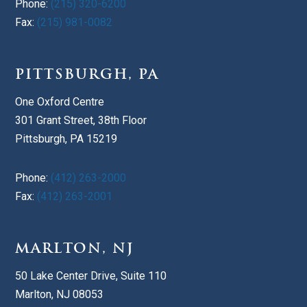
Phone:
(215) 320-6200
Fax:
(215) 981-0082
PITTSBURGH, PA
One Oxford Centre
301 Grant Street, 38th Floor
Pittsburgh, PA 15219
Phone:
(412) 263-2000
Fax:
(412) 263-2001
MARLTON, NJ
50 Lake Center Drive, Suite 110
Marlton, NJ 08053