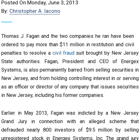
Posted On Monday, June 3, 2013
By:
Christopher A. Iacono
Thomas J. Fagan and the two companies he ran have been
ordered to pay more than $11 million in restitution and civil
penalties to resolve a
civil fraud
suit brought by New Jersey
State authorities. Fagan, President and CEO of Energex
Systems, is also permanently barred from selling securities in
New Jersey, and from holding controlling interest in or serving
as an officer or director of any company that issues securities
in New Jersey, including his former companies.
Earlier in May 2013, Fagan was indicted by a New Jersey
Grand Jury in connection with an alleged scheme that
defrauded nearly 800 investors of $9.5 million by selling
unregistered stock in Energex Systems, Inc. The grand jury