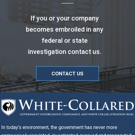
If you or your company
becomes embroiled in any
federal or state
investigation contact us.
CONTACT US
In today's environment, the government has never more