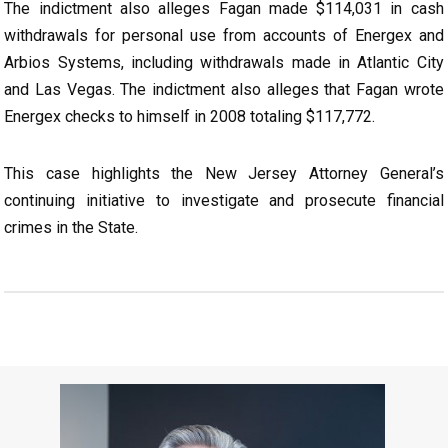
The indictment also alleges Fagan made $114,031 in cash
withdrawals for personal use from accounts of Energex and
Arbios Systems, including withdrawals made in Atlantic City
and Las Vegas. The indictment also alleges that Fagan wrote
Energex checks to himself in 2008 totaling $117,772.
This case highlights the New Jersey Attorney General’s
continuing initiative to investigate and prosecute financial
crimes in the State.