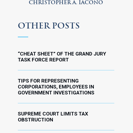
CHRISTOPHER A. IACONO
OTHER POSTS
“CHEAT SHEET” OF THE GRAND JURY
TASK FORCE REPORT
TIPS FOR REPRESENTING
CORPORATIONS, EMPLOYEES IN
GOVERNMENT INVESTIGATIONS
SUPREME COURT LIMITS TAX
OBSTRUCTION