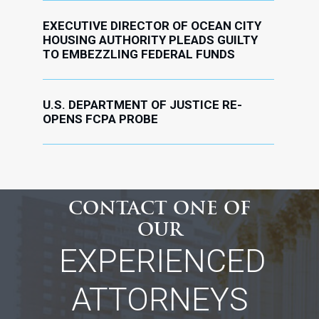
EXECUTIVE DIRECTOR OF OCEAN CITY
HOUSING AUTHORITY PLEADS GUILTY
TO EMBEZZLING FEDERAL FUNDS
U.S. DEPARTMENT OF JUSTICE RE-
OPENS FCPA PROBE
CONTACT ONE OF
OUR
EXPERIENCED
ATTORNEYS