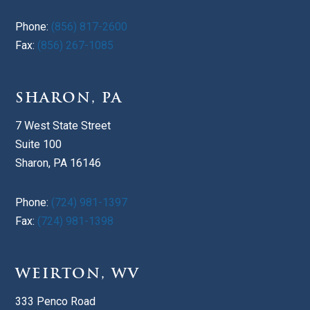
Phone:
(856) 817-2600
Fax:
(856) 267-1085
SHARON, PA
7 West State Street
Suite 100
Sharon, PA 16146
Phone:
(724) 981-1397
Fax:
(724) 981-1398
WEIRTON, WV
333 Penco Road