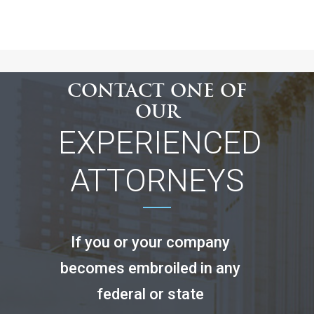
CONTACT ONE OF
OUR
EXPERIENCED
ATTORNEYS
If you or your company
becomes embroiled in any
federal or state