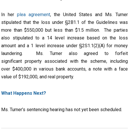
In her
plea agreement
, the United States and Ms. Turner
stipulated that the loss under §2B1.1 of the Guidelines was
more than $550,000 but less than $1.5 million. The parties
also stipulated to a 14 level increase based on the loss
amount and a 1 level increase under §2S1.1(2)(A) for money
laundering. Ms. Turner also agreed to forfeit
significant property associated with the scheme, including
over $400,000 in various bank accounts, a note with a face
value of $192,000, and real property.
What Happens Next?
Ms. Turner’s sentencing hearing has not yet been scheduled.