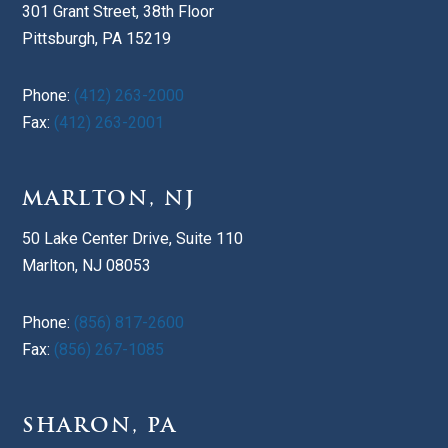
301 Grant Street, 38th Floor
Pittsburgh, PA 15219
Phone:
(412) 263-2000
Fax:
(412) 263-2001
MARLTON, NJ
50 Lake Center Drive, Suite 110
Marlton, NJ 08053
Phone:
(856) 817-2600
Fax:
(856) 267-1085
SHARON, PA