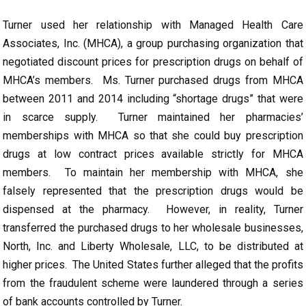
Turner used her relationship with Managed Health Care
Associates, Inc. (MHCA), a group purchasing organization that
negotiated discount prices for prescription drugs on behalf of
MHCA’s members. Ms. Turner purchased drugs from MHCA
between 2011 and 2014 including “shortage drugs” that were
in scarce supply. Turner maintained her pharmacies’
memberships with MHCA so that she could buy prescription
drugs at low contract prices available strictly for MHCA
members. To maintain her membership with MHCA, she
falsely represented that the prescription drugs would be
dispensed at the pharmacy. However, in reality, Turner
transferred the purchased drugs to her wholesale businesses,
North, Inc. and Liberty Wholesale, LLC, to be distributed at
higher prices. The United States further alleged that the profits
from the fraudulent scheme were laundered through a series
of bank accounts controlled by Turner.