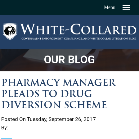
OUR BLOG
PHARMACY MANAGER
PLEADS TO DRUG
DIVERSION SCHEME
Posted On Tuesday, September 26, 2017
By: