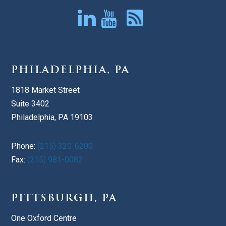
PHILADELPHIA, PA
1818 Market Street
Suite 3402
Philadelphia, PA 19103
Phone:
(215) 320-6200
Fax:
(215) 981-0082
PITTSBURGH, PA
One Oxford Centre