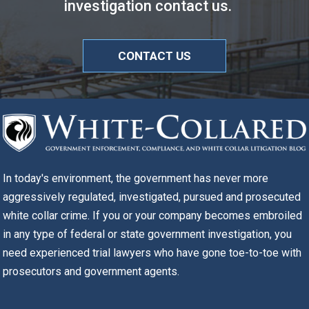
investigation contact us.
CONTACT US
In today's environment, the government has never more
aggressively regulated, investigated, pursued and prosecuted
white collar crime. If you or your company becomes embroiled
in any type of federal or state government investigation, you
need experienced trial lawyers who have gone toe-to-toe with
prosecutors and government agents.