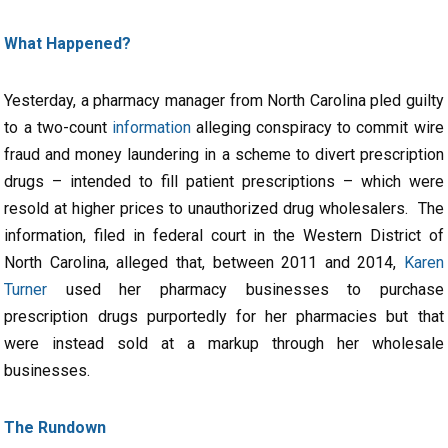
What Happened?
Yesterday, a pharmacy manager from North Carolina pled guilty
to a two-count
information
alleging conspiracy to commit wire
fraud and money laundering in a scheme to divert prescription
drugs – intended to fill patient prescriptions – which were
resold at higher prices to unauthorized drug wholesalers. The
information, filed in federal court in the Western District of
North Carolina, alleged that, between 2011 and 2014,
Karen
Turner
used her pharmacy businesses to purchase
prescription drugs purportedly for her pharmacies but that
were instead sold at a markup through her wholesale
businesses.
The Rundown