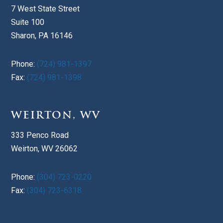
7 West State Street
Suite 100
Sharon, PA 16146
Phone:
(724) 981-1397
Fax:
(724) 981-1398
WEIRTON, WV
333 Penco Road
Weirton, WV 26062
Phone:
(304) 723-0220
Fax:
(304) 723-6318