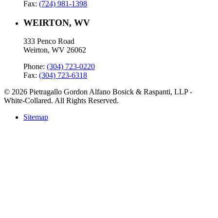
Fax:
(724) 981-1398
WEIRTON, WV
333 Penco Road
Weirton, WV 26062
Phone:
(304) 723-0220
Fax:
(304) 723-6318
© 2026 Pietragallo Gordon Alfano Bosick & Raspanti, LLP -
White-Collared. All Rights Reserved.
Sitemap