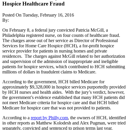
Hospice Healthcare Fraud
Posted On Tuesday, February 16, 2016
By:
On February 8, a federal jury convicted Patricia McGill, a
Philadelphia registered nurse, on four counts of healthcare fraud.
The charges arose out of her service as Director of Professional
Services for Home Care Hospice (HCH), a for-profit hospice
service provider for patients in nursing homes and private
residences. The charges against McGill related to her authorization
and supervision of the admission of inappropriate and ineligible
patients for hospice services, which contributed to HCH submitting
millions of dollars in fraudulent claims to Medicare.
According to the government, HCH billed Medicare for
approximately $9,328,000 in hospice services purportedly provided
by HCH nurses and health aides. With the jury’s verdict, however,
the government’s evidence established that many HCH patients did
not meet Medicare criteria for hospice care and that HCH billed
Medicare for hospice care that was not provided to patients.
According to a
report by Philly.com
, the owners of HCH, identified
in other reports as Matthew Kolodesh and Alex Pugman, were tried
separately, convicted and sentenced to prison terms last year.