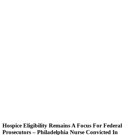
Home
About
Us
Blog
Attorneys
Events
Pietragallo
Website
Contact
Us
Our Blog
Hospice Eligibility Remains A Focus For Federal
Prosecutors – Philadelphia Nurse Convicted In