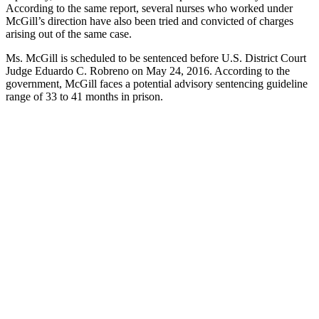
According to the same report, several nurses who worked under
McGill’s direction have also been tried and convicted of charges
arising out of the same case.
Ms. McGill is scheduled to be sentenced before U.S. District Court
Judge Eduardo C. Robreno on May 24, 2016. According to the
government, McGill faces a potential advisory sentencing guideline
range of 33 to 41 months in prison.
Contact one
of our
Experienced
Attorneys
If you or your
company
becomes
embroiled in
any federal or
state
investigation
contact us.