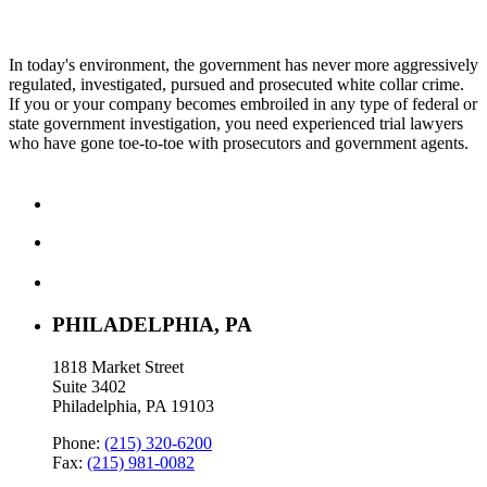
In today's environment, the government has never more aggressively
regulated, investigated, pursued and prosecuted white collar crime.
If you or your company becomes embroiled in any type of federal or
state government investigation, you need experienced trial lawyers
who have gone toe-to-toe with prosecutors and government agents.
PHILADELPHIA, PA
1818 Market Street
Suite 3402
Philadelphia, PA 19103
Phone:
(215) 320-6200
Fax:
(215) 981-0082