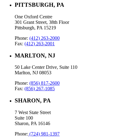
PITTSBURGH, PA
One Oxford Centre
301 Grant Street, 38th Floor
Pittsburgh, PA 15219
Phone:
(412) 263-2000
Fax:
(412) 263-2001
MARLTON, NJ
50 Lake Center Drive, Suite 110
Marlton, NJ 08053
Phone:
(856) 817-2600
Fax:
(856) 267-1085
SHARON, PA
7 West State Street
Suite 100
Sharon, PA 16146
Phone:
(724) 981-1397