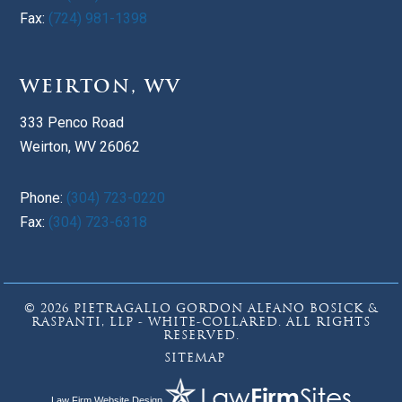
Fax:
(724) 981-1398
WEIRTON, WV
333 Penco Road
Weirton, WV 26062
Phone:
(304) 723-0220
Fax:
(304) 723-6318
© 2026 PIETRAGALLO GORDON ALFANO BOSICK &
RASPANTI, LLP - WHITE-COLLARED. ALL RIGHTS
RESERVED.
SITEMAP
Law Firm Website Design