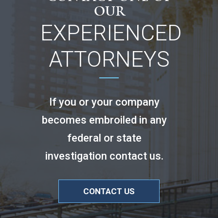
OUR
EXPERIENCED
ATTORNEYS
If you or your company
becomes embroiled in any
federal or state
investigation contact us.
CONTACT US