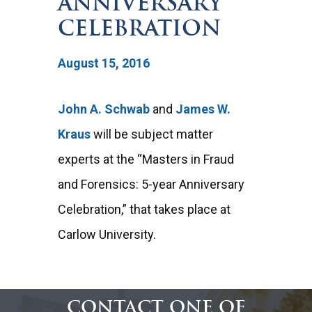
ANNIVERSARY
CELEBRATION
August 15, 2016
John A. Schwab
and
James W.
Kraus
will be subject matter
experts at the “Masters in Fraud
and Forensics: 5-year Anniversary
Celebration,” that takes place at
Carlow University.
CONTACT ONE OF