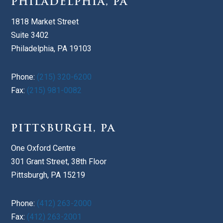
PHILADELPHIA, PA
1818 Market Street
Suite 3402
Philadelphia, PA 19103
Phone:
(215) 320-6200
Fax:
(215) 981-0082
PITTSBURGH, PA
One Oxford Centre
301 Grant Street, 38th Floor
Pittsburgh, PA 15219
Phone:
(412) 263-2000
Fax:
(412) 263-2001