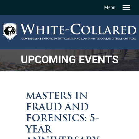
UPCOMING EVENTS
MASTERS IN
FRAUD AND
FORENSICS: 5-
YEAR