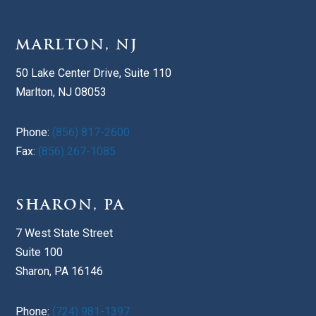
MARLTON, NJ
50 Lake Center Drive, Suite 110
Marlton, NJ 08053
Phone:
(856) 817-2600
Fax:
(856) 267-1085
SHARON, PA
7 West State Street
Suite 100
Sharon, PA 16146
Phone:
(724) 981-1397