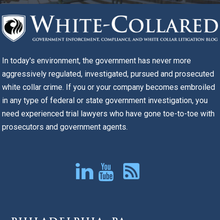
In today's environment, the government has never more
aggressively regulated, investigated, pursued and prosecuted
white collar crime. If you or your company becomes embroiled
in any type of federal or state government investigation, you
need experienced trial lawyers who have gone toe-to-toe with
prosecutors and government agents.