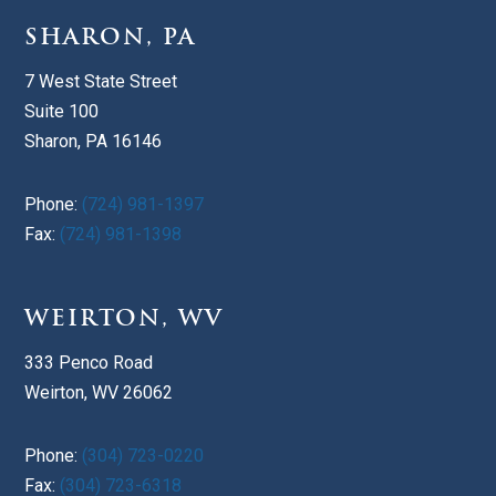
SHARON, PA
7 West State Street
Suite 100
Sharon, PA 16146
Phone:
(724) 981-1397
Fax:
(724) 981-1398
WEIRTON, WV
333 Penco Road
Weirton, WV 26062
Phone:
(304) 723-0220
Fax:
(304) 723-6318