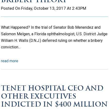
Posted On Friday, October 13, 2017 At 2:43PM
What Happened? In the trial of Senator Bob Menendez and
Salomon Melgen, a Florida ophthalmologist, U.S. District Judge
William H. Walls (D.N.J.) deferred ruling on whether a bribery
conviction...
read more
TENET HOSPITAL CEO AND
OTHER EXECUTIVES
INDICTED IN $400 MILLION