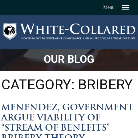
OUR BLOG
CATEGORY: BRIBERY
MENENDEZ, GOVERNMENT
ARGUE VIABILITY OF
“STREAM OF BENEFITS”
BRIBERY THEORY