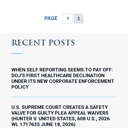
PAGE
1
2
RECENT POSTS
WHEN SELF REPORTING SEEMS TO PAY OFF:
DOJ’S FIRST HEALTHCARE DECLINATION
UNDER ITS NEW CORPORATE ENFORCEMENT
POLICY
U.S. SUPREME COURT CREATES A SAFETY
VALVE FOR GUILTY PLEA APPEAL WAIVERS
(HUNTER V. UNITED STATES, 608 U.S., 2026
WL 1717635 JUNE 18, 2026)