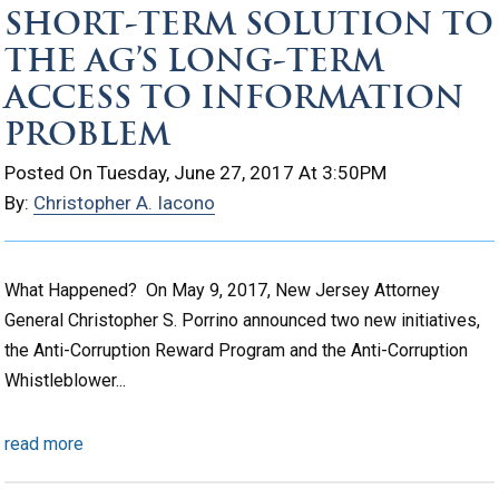
SHORT-TERM SOLUTION TO
THE AG’S LONG-TERM
ACCESS TO INFORMATION
PROBLEM
Posted On Tuesday, June 27, 2017 At 3:50PM
By:
Christopher A. Iacono
What Happened? On May 9, 2017, New Jersey Attorney
General Christopher S. Porrino announced two new initiatives,
the Anti-Corruption Reward Program and the Anti-Corruption
Whistleblower...
read more