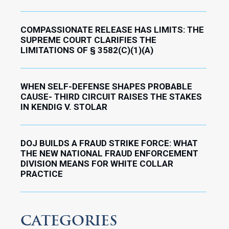
COMPASSIONATE RELEASE HAS LIMITS: THE
SUPREME COURT CLARIFIES THE
LIMITATIONS OF § 3582(C)(1)(A)
WHEN SELF-DEFENSE SHAPES PROBABLE
CAUSE- THIRD CIRCUIT RAISES THE STAKES
IN KENDIG V. STOLAR
DOJ BUILDS A FRAUD STRIKE FORCE: WHAT
THE NEW NATIONAL FRAUD ENFORCEMENT
DIVISION MEANS FOR WHITE COLLAR
PRACTICE
CATEGORIES