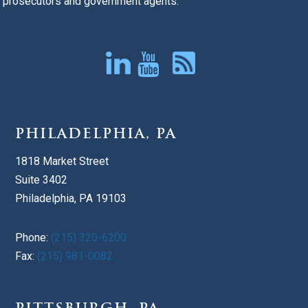
prosecutors and government agents.
PHILADELPHIA, PA
1818 Market Street
Suite 3402
Philadelphia, PA 19103
Phone:
(215) 320-6200
Fax:
(215) 981-0082