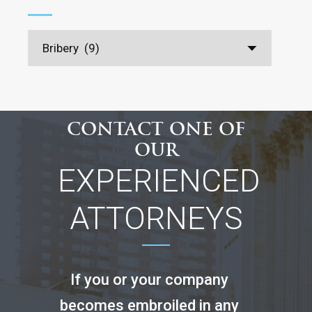
CONTACT ONE OF
OUR
EXPERIENCED
ATTORNEYS
If you or your company
becomes embroiled in any