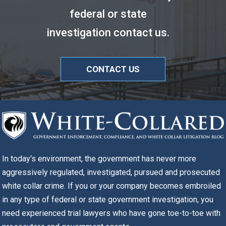
federal or state
investigation contact us.
CONTACT US
In today's environment, the government has never more
aggressively regulated, investigated, pursued and prosecuted
white collar crime. If you or your company becomes embroiled
in any type of federal or state government investigation, you
need experienced trial lawyers who have gone toe-to-toe with