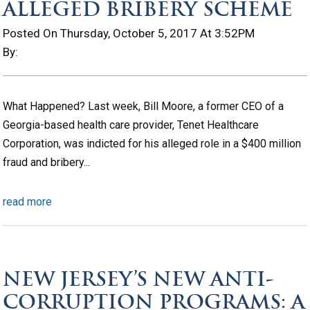
ALLEGED BRIBERY SCHEME
Posted On Thursday, October 5, 2017 At 3:52PM
By:
What Happened? Last week, Bill Moore, a former CEO of a
Georgia-based health care provider, Tenet Healthcare
Corporation, was indicted for his alleged role in a $400 million
fraud and bribery...
read more
NEW JERSEY’S NEW ANTI-
CORRUPTION PROGRAMS: A