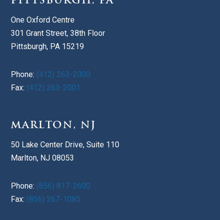
PITTSBURGH, PA
One Oxford Centre
301 Grant Street, 38th Floor
Pittsburgh, PA 15219
Phone:
(412) 263-2000
Fax:
(412) 263-2001
MARLTON, NJ
50 Lake Center Drive, Suite 110
Marlton, NJ 08053
Phone:
(856) 817-2600
Fax:
(856) 267-1085