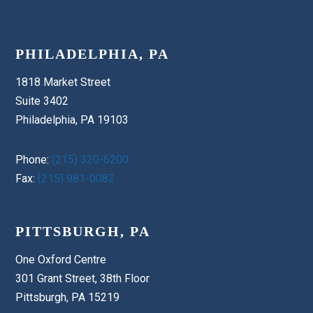
PHILADELPHIA, PA
1818 Market Street
Suite 3402
Philadelphia, PA 19103
Phone:
(215) 320-6200
Fax:
(215) 981-0082
PITTSBURGH, PA
One Oxford Centre
301 Grant Street, 38th Floor
Pittsburgh, PA 15219