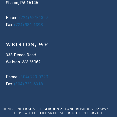
Sharon, PA 16146
Phone:
(724) 981-1397
Fax:
(724) 981-1398
WEIRTON, WV
333 Penco Road
Weirton, WV 26062
Phone:
(304) 723-0220
Fax:
(304) 723-6318
© 2026 PIETRAGALLO GORDON ALFANO BOSICK & RASPANTI,
LLP - WHITE-COLLARED. ALL RIGHTS RESERVED.