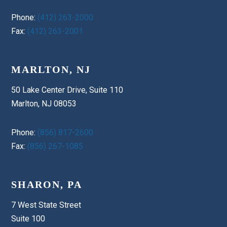
Phone:
(412) 263-2000
Fax:
(412) 263-2001
MARLTON, NJ
50 Lake Center Drive, Suite 110
Marlton, NJ 08053
Phone:
(856) 817-2600
Fax:
(856) 267-1085
SHARON, PA
7 West State Street
Suite 100