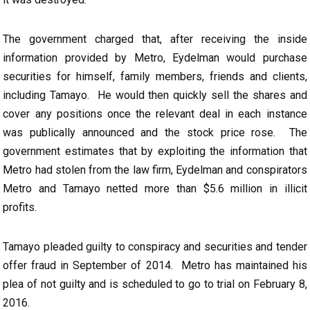
The government charged that, after receiving the inside
information provided by Metro, Eydelman would purchase
securities for himself, family members, friends and clients,
including Tamayo. He would then quickly sell the shares and
cover any positions once the relevant deal in each instance
was publically announced and the stock price rose. The
government estimates that by exploiting the information that
Metro had stolen from the law firm, Eydelman and conspirators
Metro and Tamayo netted more than $5.6 million in illicit
profits.
Tamayo pleaded guilty to conspiracy and securities and tender
offer fraud in September of 2014. Metro has maintained his
plea of not guilty and is scheduled to go to trial on February 8,
2016.