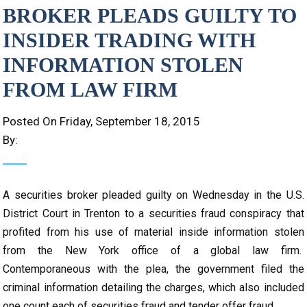
BROKER PLEADS GUILTY TO
INSIDER TRADING WITH
INFORMATION STOLEN
FROM LAW FIRM
Posted On Friday, September 18, 2015
By:
A securities broker pleaded guilty on Wednesday in the U.S.
District Court in Trenton to a securities fraud conspiracy that
profited from his use of material inside information stolen
from the New York office of a global law firm.
Contemporaneous with the plea, the government filed the
criminal information detailing the charges, which also included
one count each of securities fraud and tender offer fraud.