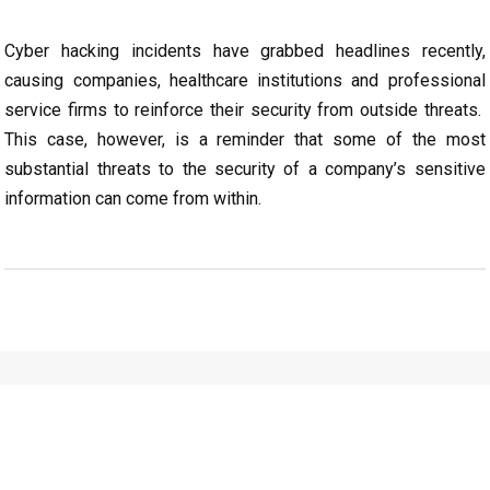
Cyber hacking incidents have grabbed headlines recently,
causing companies, healthcare institutions and professional
service firms to reinforce their security from outside threats.
This case, however, is a reminder that some of the most
substantial threats to the security of a company’s sensitive
information can come from within.
CONTACT
ONE OF
OUR