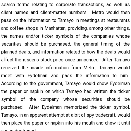
search terms relating to corporate transactions, as well as
client names and client-matter numbers. Metro would then
pass on the information to Tamayo in meetings at restaurants
and coffee shops in Manhattan, providing, among other things,
the names and/or ticker symbols of the companies whose
securities should be purchased, the general timing of the
planned deals, and information related to how the deals would
affect the issuer’s stock price once announced. After Tamayo
received the inside information from Metro, Tamayo would
meet with Eydelman and pass the information to him.
According to the government, Tamayo would show Eydelman
the paper or napkin on which Tamayo had written the ticker
symbol of the company whose securities should be
purchased. After Eydelman memorized the ticker symbol,
Tamayo, in an apparent attempt at a bit of spy tradecraft, would
then place the paper or napkin into his mouth and chew it until
it was destroyed.