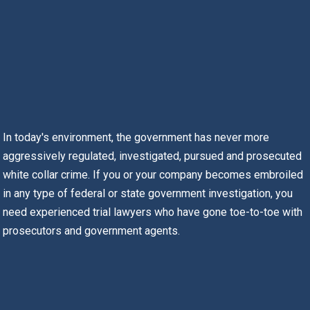
In today's environment, the government has never more
aggressively regulated, investigated, pursued and prosecuted
white collar crime. If you or your company becomes embroiled
in any type of federal or state government investigation, you
need experienced trial lawyers who have gone toe-to-toe with
prosecutors and government agents.