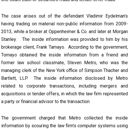
The case arises out of the defendant Vladimir Eydelman’s
having trading on material non-public information from 2009-
2013, while a broker at Oppenheimer & Co. and later at Morgan
Stanley. The inside information was provided to him by his
brokerage client, Frank Tamayo. According to the government,
Tomayo obtained the inside information from a friend and
former law school classmate, Steven Metro, who was the
managing clerk of the New York office of Simpson Thacher and
Bartlett, LLP. The inside information disclosed by Metro
related to corporate transactions, including mergers and
acquisitions or tender offers, in which the law firm represented
a party or financial advisor to the transaction.
The government charged that Metro collected the inside
information by scouring the law firm’s computer systems using