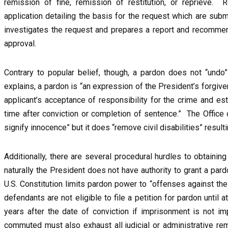
remission of fine, remission of restitution, or reprieve.
application detailing the basis for the request which are subm
investigates the request and prepares a report and recommend
approval.
Contrary to popular belief, though, a pardon does not “undo
explains, a pardon is “an expression of the President’s forgiven
applicant’s acceptance of responsibility for the crime and es
time after conviction or completion of sentence.” The Office
signify innocence” but it does “remove civil disabilities” result
Additionally, there are several procedural hurdles to obtaini
naturally the President does not have authority to grant a par
U.S. Constitution limits pardon power to “offenses against the 
defendants are not eligible to file a petition for pardon until a
years after the date of conviction if imprisonment is not
commuted must also exhaust all judicial or administrative rem