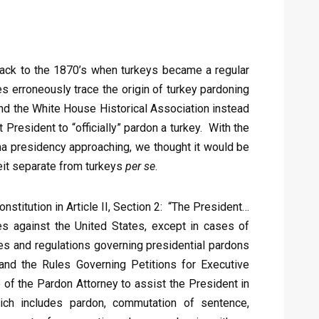
 back to the 1870’s when turkeys became a regular
s erroneously trace the origin of turkey pardoning
 and the White House Historical Association instead
 President to “officially” pardon a turkey. With the
ma presidency approaching, we thought it would be
eit separate from turkeys
per se
.
onstitution in Article II, Section 2: “The President…
s against the United States, except in cases of
es and regulations governing presidential pardons
, and the Rules Governing Petitions for Executive
of the Pardon Attorney to assist the President in
ich includes pardon, commutation of sentence,