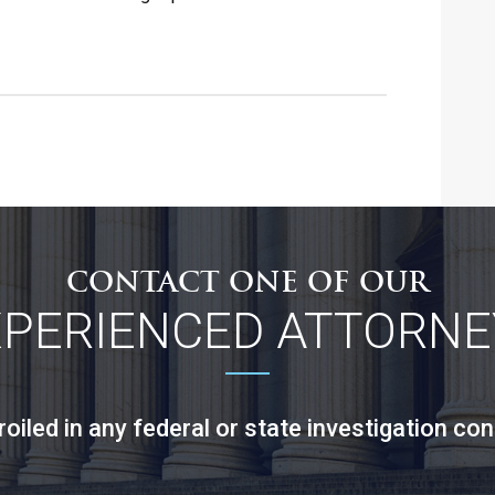
CONTACT ONE OF OUR
XPERIENCED ATTORNE
led in any federal or state investigation con