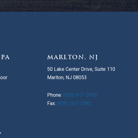
 PA
MARLTON, NJ
50 Lake Center Drive, Suite 110
loor
Marlton, NJ 08053
Phone:
(856) 817-2600
Fax:
(856) 267-1085
V