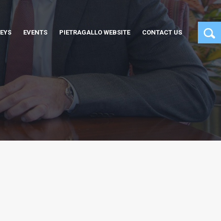
EYS
EVENTS
PIETRAGALLO WEBSITE
CONTACT US