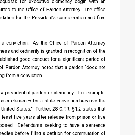
 Requests for executive clemency begin with an
itted to the Office of Pardon Attorney. The office
ation for the President’s consideration and final
” a conviction. As the Office of Pardon Attorney
ess and ordinarily is granted in recognition of the
tablished good conduct for a significant period of
 of Pardon Attorney notes that a pardon “does not
ing from a conviction.
ng a presidential pardon or clemency. For example,
don or clemency for a state conviction because the
United States.” Further, 28 C.F.R. §1.2 states that
t least five years after release from prison or five
 imposed. Defendants seeking to have a sentence
edies before filing a petition for commutation of