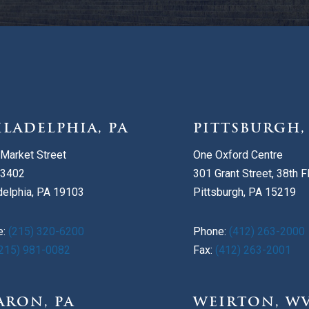
ILADELPHIA, PA
PITTSBURGH,
Market Street
One Oxford Centre
 3402
301 Grant Street, 38th F
delphia, PA 19103
Pittsburgh, PA 15219
e:
(215) 320-6200
Phone:
(412) 263-2000
215) 981-0082
Fax:
(412) 263-2001
ARON, PA
WEIRTON, W