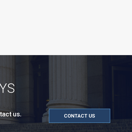
YS
tact us.
CONTACT US