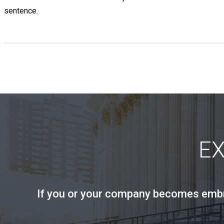
sentence.
E
If you or your company becomes embroi