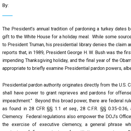
By:
The President’s annual tradition of pardoning a turkey dates
gift to the White House for a holiday meal. While some source
to President Truman, his presidential library denies the claim
reports that, in 1989, President George H. W. Bush was the first
impending Thanksgiving holiday, and the final year of the Oba
appropriate to briefly examine Presidential pardon powers, alb
Presidential pardon authority originates directly from the U.S. C
shall have power to grant reprieves and pardons for offense
impeachment.” Beyond this broad power, there are federal rul
as found in 28 CFR §§ 1.1
et
seq
., 28 C.F.R. §§ 0.35-0.36
Clemency. Federal regulations also empower the DOJ’s Office 
the exercise of executive clemency, a general phrase wh