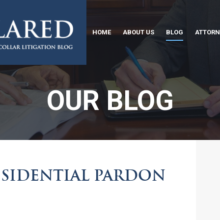
HOME
ABOUT US
BLOG
ATTORN
OUR BLOG
ESIDENTIAL PARDON