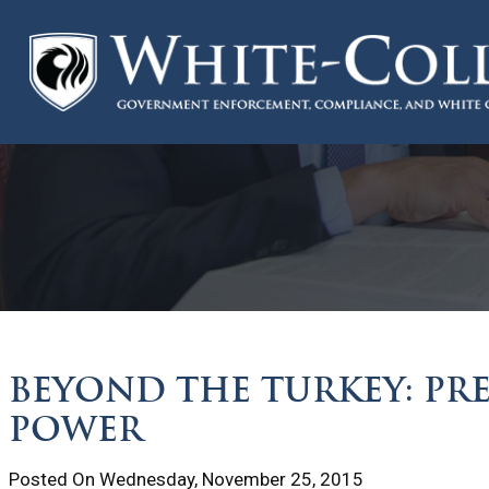
BEYOND THE TURKEY: PR
POWER
Posted On Wednesday, November 25, 2015