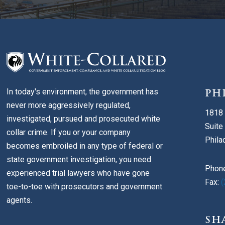
In today's environment, the government has
PH
never more aggressively regulated,
1818 
investigated, pursued and prosecuted white
Suite
collar crime. If you or your company
Phila
becomes embroiled in any type of federal or
state government investigation, you need
Phon
experienced trial lawyers who have gone
Fax:
(
toe-to-toe with prosecutors and government
agents.
SH