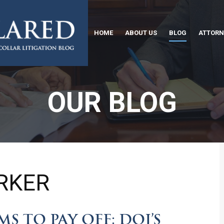
HOME
ABOUT US
BLOG
ATTORN
OUR BLOG
RKER
S TO PAY OFF: DOJ’S