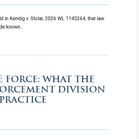
ld in Kendig v. Stolar, 2026 WL 1145264, that law
de known...
E FORCE: WHAT THE
FORCEMENT DIVISION
PRACTICE