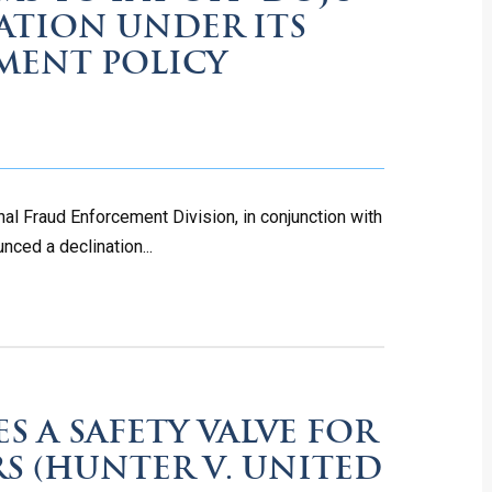
ATION UNDER ITS
MENT POLICY
al Fraud Enforcement Division, in conjunction with
nced a declination...
S A SAFETY VALVE FOR
RS (HUNTER V. UNITED