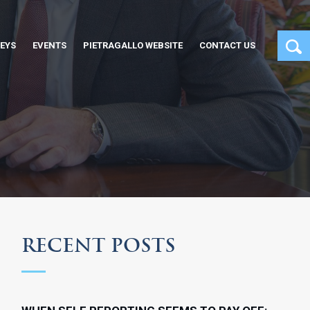
EYS
EVENTS
PIETRAGALLO WEBSITE
CONTACT US
RECENT POSTS