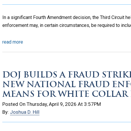
In a significant Fourth Amendment decision, the Third Circuit he
enforcement may, in certain circumstances, be required to inclu
read more
DOJ BUILDS A FRAUD STRIK
NEW NATIONAL FRAUD EN
MEANS FOR WHITE COLLAR 
Posted On Thursday, April 9, 2026 At 3:57PM
By:
Joshua D. Hill