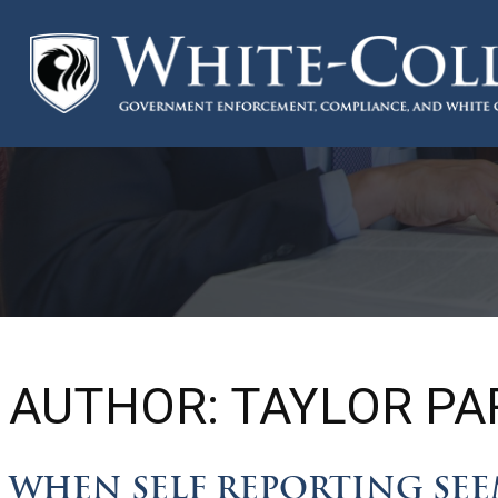
AUTHOR:
TAYLOR PA
WHEN SELF REPORTING SEEM