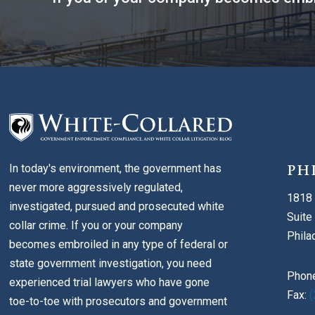
In today's environment, the government has
PH
never more aggressively regulated,
1818 
investigated, pursued and prosecuted white
Suite
collar crime. If you or your company
Phila
becomes embroiled in any type of federal or
state government investigation, you need
Phon
experienced trial lawyers who have gone
Fax:
(
toe-to-toe with prosecutors and government