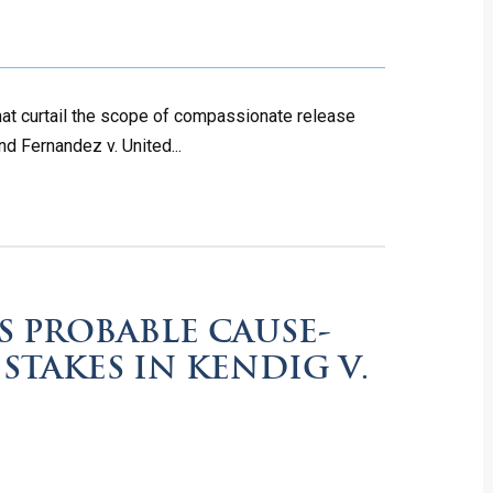
hat curtail the scope of compassionate release
nd Fernandez v. United...
S PROBABLE CAUSE-
 STAKES IN KENDIG V.