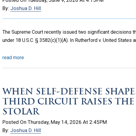
By:
Joshua D. Hill
The Supreme Court recently issued two significant decisions t
under 18 U.S.C. § 3582(c)(1)(A). In Rutherford v. United States a
read more
WHEN SELF-DEFENSE SHAPE
THIRD CIRCUIT RAISES THE
STOLAR
Posted On Thursday, May 14, 2026 At 2:45PM
By:
Joshua D. Hill