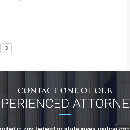
3
CONTACT ONE OF OUR
XPERIENCED ATTORNE
led in any federal or state investigation con