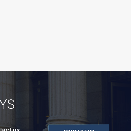
YS
tact us.