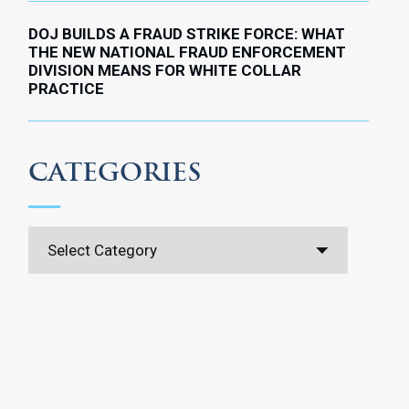
DOJ BUILDS A FRAUD STRIKE FORCE: WHAT
THE NEW NATIONAL FRAUD ENFORCEMENT
DIVISION MEANS FOR WHITE COLLAR
PRACTICE
CATEGORIES