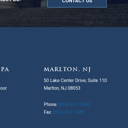
CONTACT US
 PA
MARLTON, NJ
50 Lake Center Drive, Suite 110
loor
Marlton, NJ 08053
Phone:
(856) 817-2600
Fax:
(856) 267-1085