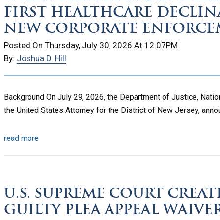
FIRST HEALTHCARE DECLIN
NEW CORPORATE ENFORCE
Posted On Thursday, July 30, 2026 At 12:07PM
By:
Joshua D. Hill
Background On July 29, 2026, the Department of Justice, Nation
the United States Attorney for the District of New Jersey, annou
read more
U.S. SUPREME COURT CREATE
GUILTY PLEA APPEAL WAIVE