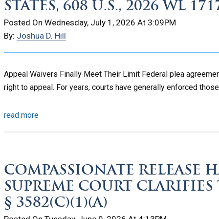
STATES, 608 U.S., 2026 WL 171
Posted On Wednesday, July 1, 2026 At 3:09PM
By:
Joshua D. Hill
Appeal Waivers Finally Meet Their Limit Federal plea agreement
right to appeal. For years, courts have generally enforced those
read more
COMPASSIONATE RELEASE HA
SUPREME COURT CLARIFIES
§ 3582(C)(1)(A)
Posted On Tuesday, June 9, 2026 At 4:13PM