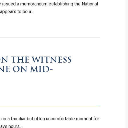
che issued a memorandum establishing the National
ppears to be a...
N THE WITNESS
INE ON MID-
s up a familiar but often uncomfortable moment for
ave hours,...