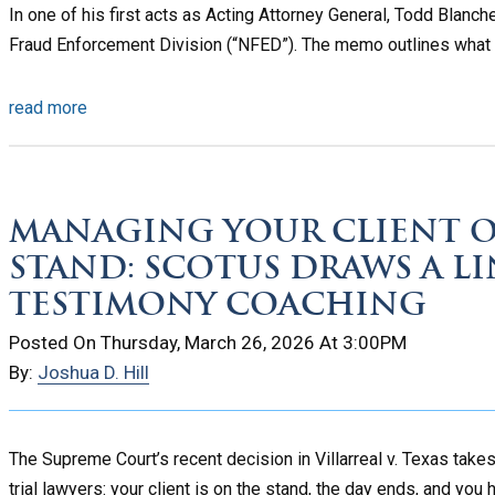
In one of his first acts as Acting Attorney General, Todd Blan
Fraud Enforcement Division (“NFED”). The memo outlines what a
read more
MANAGING YOUR CLIENT O
STAND: SCOTUS DRAWS A L
TESTIMONY COACHING
Posted On Thursday, March 26, 2026 At 3:00PM
By:
Joshua D. Hill
The Supreme Court’s recent decision in Villarreal v. Texas take
trial lawyers: your client is on the stand, the day ends, and you h