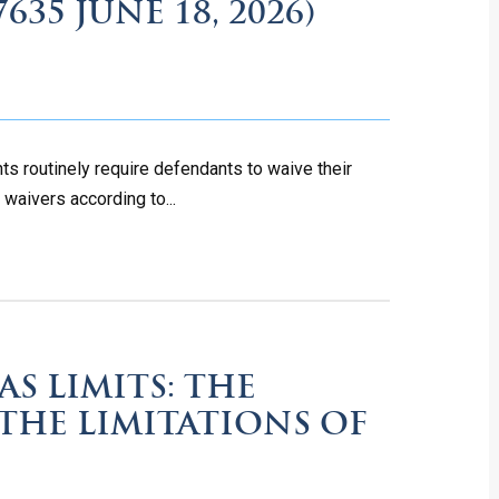
7635 JUNE 18, 2026)
s routinely require defendants to waive their
 waivers according to...
S LIMITS: THE
 THE LIMITATIONS OF