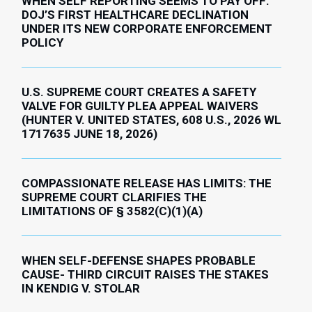
WHEN SELF REPORTING SEEMS TO PAY OFF:
DOJ’S FIRST HEALTHCARE DECLINATION
UNDER ITS NEW CORPORATE ENFORCEMENT
POLICY
U.S. SUPREME COURT CREATES A SAFETY
VALVE FOR GUILTY PLEA APPEAL WAIVERS
(HUNTER V. UNITED STATES, 608 U.S., 2026 WL
1717635 JUNE 18, 2026)
COMPASSIONATE RELEASE HAS LIMITS: THE
SUPREME COURT CLARIFIES THE
LIMITATIONS OF § 3582(C)(1)(A)
WHEN SELF-DEFENSE SHAPES PROBABLE
CAUSE- THIRD CIRCUIT RAISES THE STAKES
IN KENDIG V. STOLAR