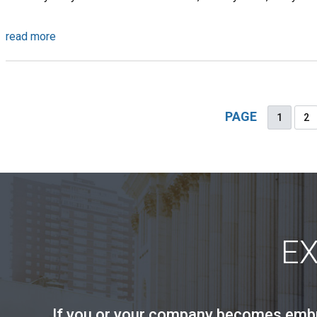
read more
PAGE
1
2
E
If you or your company becomes embroi