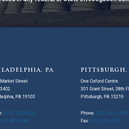
ILADELPHIA, PA
PITTSBURGH,
Market Street
One Oxford Centre
 3402
301 Grant Street, 38th F
delphia, PA 19103
Pittsburgh, PA 15219
e:
(215) 320-6200
Phone:
(412) 263-2000
215) 981-0082
Fax:
(412) 263-2001