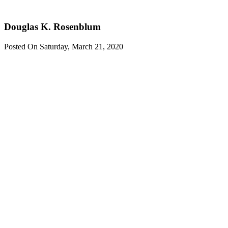
Rosenblum
Douglas K. Rosenblum
Posted On Saturday, March 21, 2020
Contact one
of our
Experienced
Attorneys
If you or your
company
becomes
embroiled in
any federal or
state
investigation
contact us.
contact us