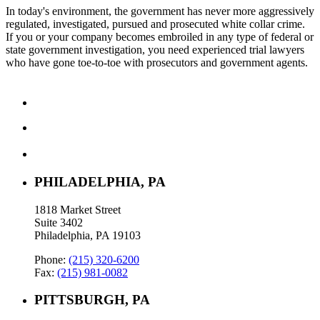
In today's environment, the government has never more aggressively
regulated, investigated, pursued and prosecuted white collar crime.
If you or your company becomes embroiled in any type of federal or
state government investigation, you need experienced trial lawyers
who have gone toe-to-toe with prosecutors and government agents.
PHILADELPHIA, PA
1818 Market Street
Suite 3402
Philadelphia, PA 19103
Phone:
(215) 320-6200
Fax:
(215) 981-0082
PITTSBURGH, PA