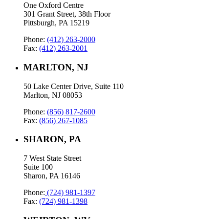
One Oxford Centre
301 Grant Street, 38th Floor
Pittsburgh, PA 15219
Phone:
(412) 263-2000
Fax:
(412) 263-2001
MARLTON, NJ
50 Lake Center Drive, Suite 110
Marlton, NJ 08053
Phone:
(856) 817-2600
Fax:
(856) 267-1085
SHARON, PA
7 West State Street
Suite 100
Sharon, PA 16146
Phone:
(724) 981-1397
Fax:
(724) 981-1398